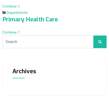
Continue
Departments
Primary Health Care
Continue
Archives