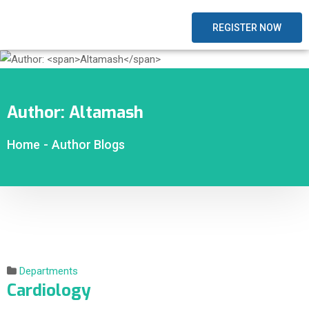
REGISTER NOW
Author:
Altamash
Home
-
Author Blogs
Departments
Cardiology